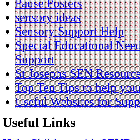
Pause Posters
sensory ideas
Sensory Support Help
Special Educational Nee
Support
St Josephs SEN Resource
Top Ten Tips to help you
Useful Websites for Supp
Useful Links