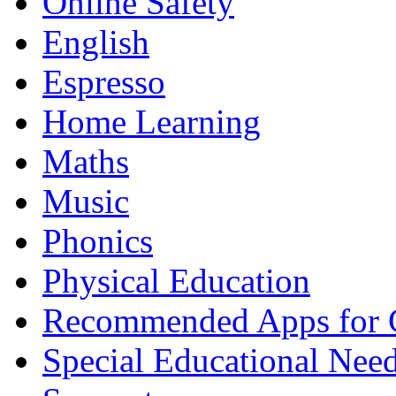
Online Safety
English
Espresso
Home Learning
Maths
Music
Phonics
Physical Education
Recommended Apps for 
Special Educational Nee