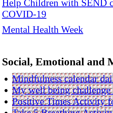
Help Children with SEND co
COVID-19
Mental Health Week
Social, Emotional and 
Mindfulness calendar dail
My well being challenge
Positive Times Activity f
Take 5 Breathing Activit