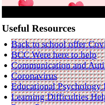
Useful Resources
Back to school offer Cov
BCC Were here to help
Communication and Aut
Coronavirus
Educational Psychology 
Learning Difficulties Hel