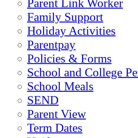
Parent Link Worker
Family Support
Holiday Activities
Parentpay
Policies & Forms
School and College Pe
School Meals
SEND
Parent View
Term Dates