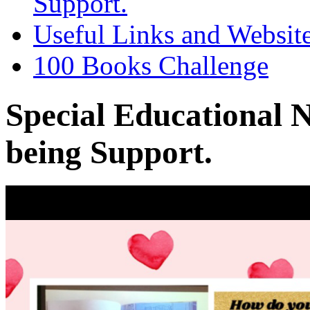
Support.
Useful Links and Websit
100 Books Challenge
Special Educational 
being Support.