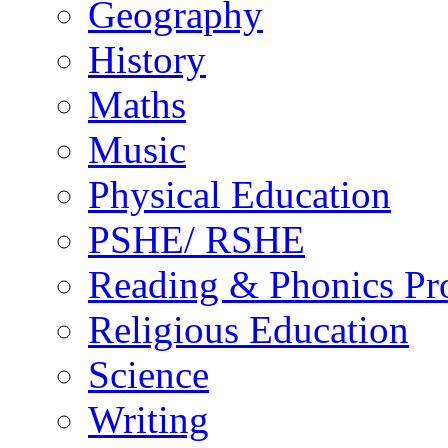
Geography
History
Maths
Music
Physical Education
PSHE/ RSHE
Reading & Phonics P
Religious Education
Science
Writing