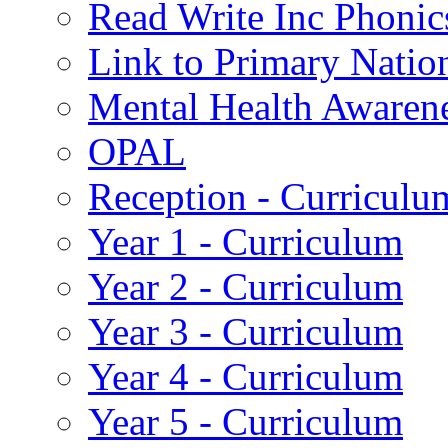
Read Write Inc Phonic
Link to Primary Natio
Mental Health Awaren
OPAL
Reception - Curriculu
Year 1 - Curriculum
Year 2 - Curriculum
Year 3 - Curriculum
Year 4 - Curriculum
Year 5 - Curriculum