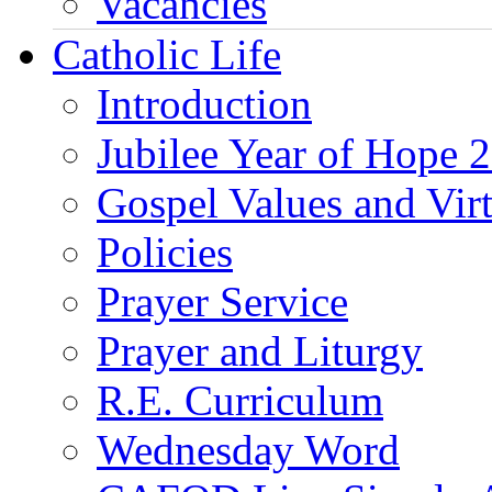
Vacancies
Catholic Life
Introduction
Jubilee Year of Hope 
Gospel Values and Vir
Policies
Prayer Service
Prayer and Liturgy
R.E. Curriculum
Wednesday Word