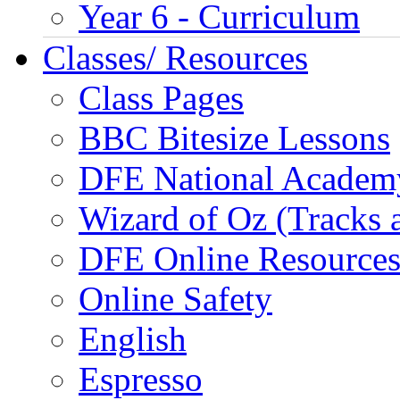
Year 6 - Curriculum
Classes/ Resources
Class Pages
BBC Bitesize Lessons
DFE National Academ
Wizard of Oz (Tracks 
DFE Online Resource
Online Safety
English
Espresso