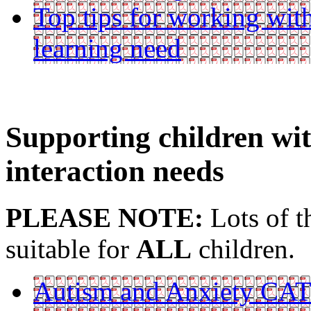
Top tips for working with
learning need
Supporting children w
interaction needs
PLEASE NOTE:
Lots of t
suitable for
ALL
children.
Autism and Anxiety CA