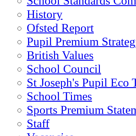
School Standards Com
History
Ofsted Report
Pupil Premium Strate
British Values
School Council
St Joseph's Pupil Eco
School Times
Sports Premium State
Staff