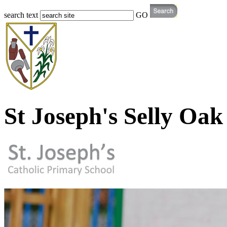
search text
GO
St Joseph's Selly Oak