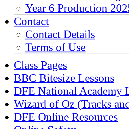
Year 6 Production 202
Contact
Contact Details
Terms of Use
Class Pages
BBC Bitesize Lessons
DFE National Academy 
Wizard of Oz (Tracks an
DFE Online Resources