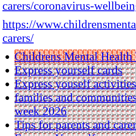
carers/coronavirus-wellbeing
https://www.childrensmenta
carers/
Childrens Mental Health
Express yourself cards
Express youself activitie
families and communities
week 2026
Tips for parents and car