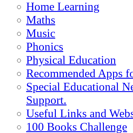
Home Learning
Maths
Music
Phonics
Physical Education
Recommended Apps fo
Special Educational N
Support.
Useful Links and Webs
100 Books Challenge