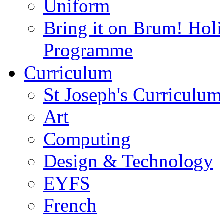
Uniform
Bring it on Brum! Hol
Programme
Curriculum
St Joseph's Curriculum
Art
Computing
Design & Technology
EYFS
French