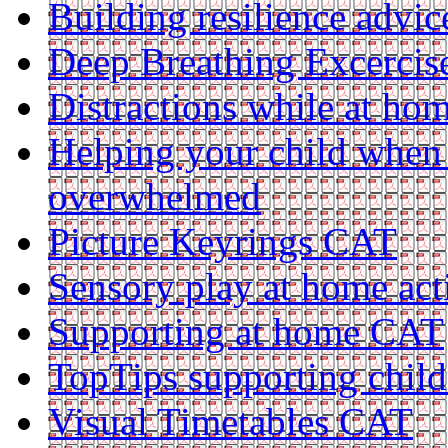
Building resilience advi
Deep Breathing Excerci
Distractions while at h
Helping your child when 
overwhelmed
Picture Keyrings CAT
Sensory play at home act
Supporting at home CAT
TopTips supporting chil
Visual Timetables CAT