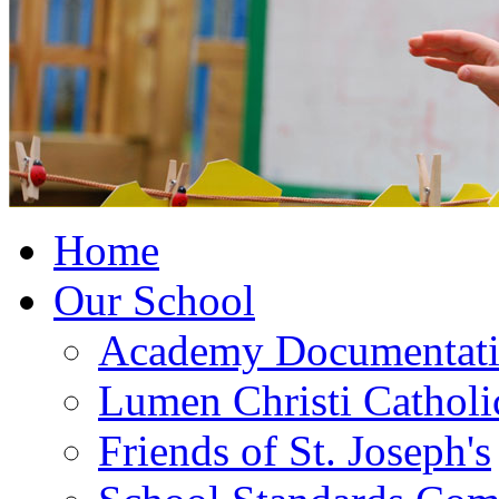
Home
Our School
Academy Documentat
Lumen Christi Cathol
Friends of St. Joseph's