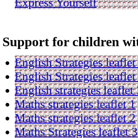
Express Yourself
Support for children wi
English Strategies leaflet
English Strategies leaflet
English strategies leaflet
Maths strategies leaflet 1
Maths strategies leaflet 2
Maths Strategies leaflet 3