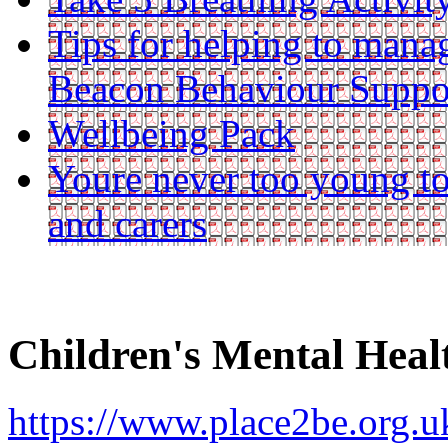
Tips for helping to mana
Beacon Behaviour Suppo
Wellbeing Pack
Youre never too young to
and carers
Children's Mental Hea
https://www.place2be.org.uk