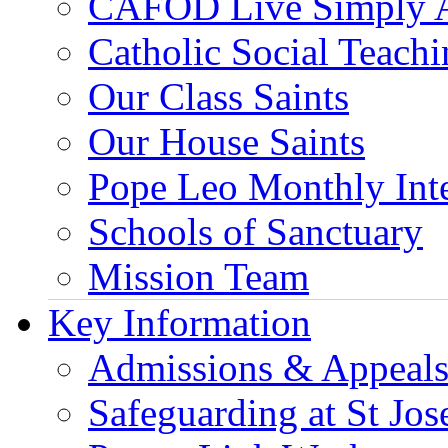
CAFOD Live Simply 
Catholic Social Teach
Our Class Saints
Our House Saints
Pope Leo Monthly Int
Schools of Sanctuary
Mission Team
Key Information
Admissions & Appeal
Safeguarding at St Jos