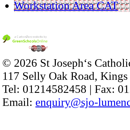
Workstation Area CAT
© 2026 St Joseph‘s Catholi
117 Selly Oak Road, King
Tel: 01214582458 | Fax: 
Email:
enquiry@sjo-lumench