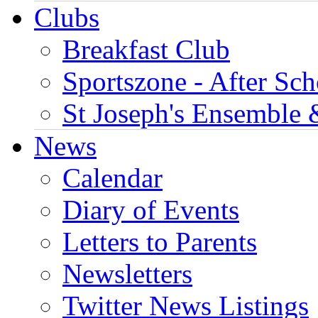
Clubs
Breakfast Club
Sportszone - After Sch
St Joseph's Ensemble 
News
Calendar
Diary of Events
Letters to Parents
Newsletters
Twitter News Listings