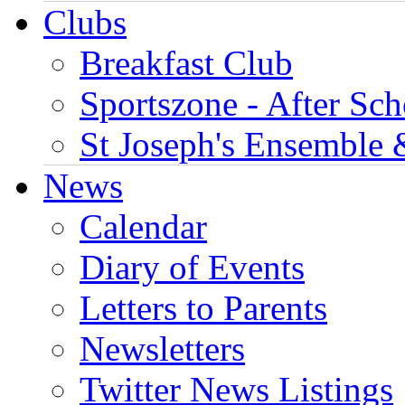
Clubs
Breakfast Club
Sportszone - After Sch
St Joseph's Ensemble 
News
Calendar
Diary of Events
Letters to Parents
Newsletters
Twitter News Listings