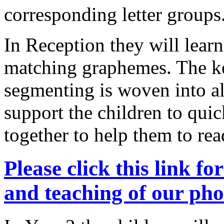
corresponding letter groups
In Reception they will learn 
matching graphemes. The key
segmenting is woven into al
support the children to qui
together to help them to r
Please click this link f
and teaching of our p