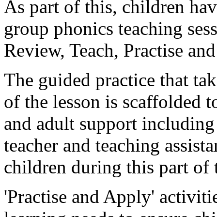
As part of this, children ha
group phonics teaching sess
Review, Teach, Practise an
The guided practice that tak
of the lesson is scaffolded 
and adult support including 
teacher and teaching assista
children during this part of 
'Practise and Apply' activit