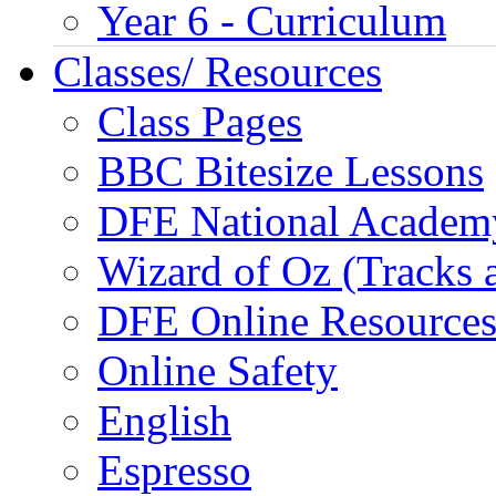
Year 6 - Curriculum
Classes/ Resources
Class Pages
BBC Bitesize Lessons
DFE National Academ
Wizard of Oz (Tracks 
DFE Online Resource
Online Safety
English
Espresso