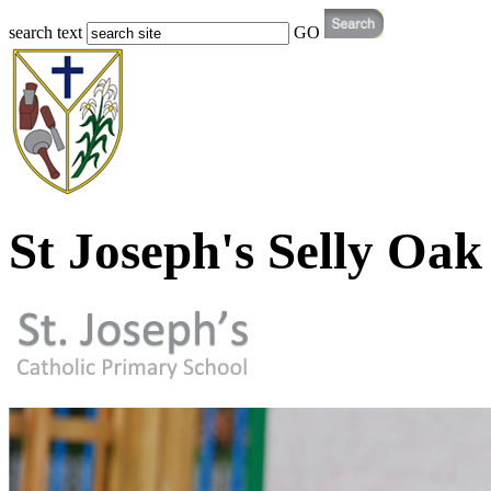
search text
GO
St Joseph's Selly Oak