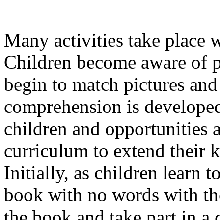
Many activities take place 
Children become aware of p
begin to match pictures an
comprehension is developed 
children and opportunities a
curriculum to extend their
Initially, as children learn t
book with no words with the
the book and take part in a