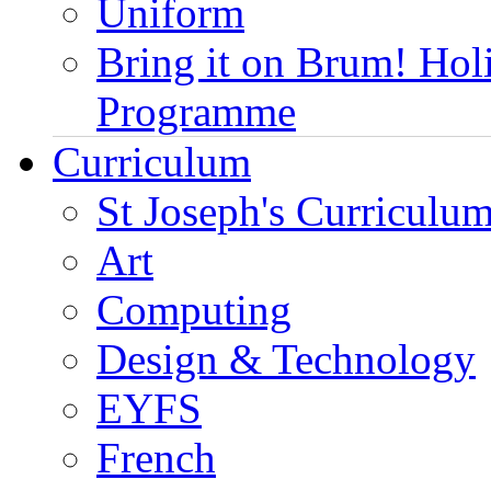
Uniform
Bring it on Brum! Hol
Programme
Curriculum
St Joseph's Curriculum
Art
Computing
Design & Technology
EYFS
French