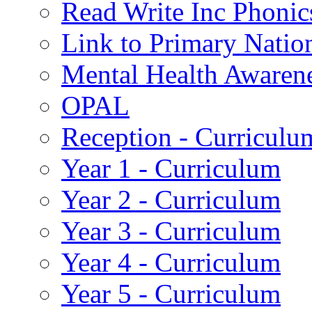
Read Write Inc Phonic
Link to Primary Natio
Mental Health Awaren
OPAL
Reception - Curriculu
Year 1 - Curriculum
Year 2 - Curriculum
Year 3 - Curriculum
Year 4 - Curriculum
Year 5 - Curriculum