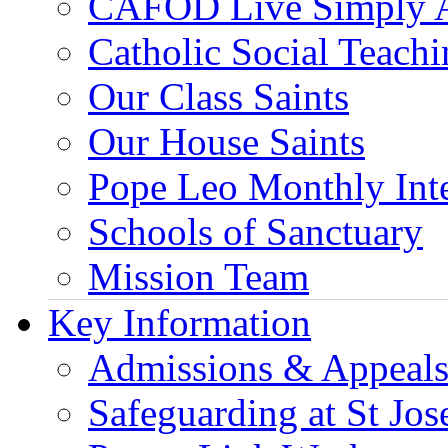
CAFOD Live Simply 
Catholic Social Teach
Our Class Saints
Our House Saints
Pope Leo Monthly Int
Schools of Sanctuary
Mission Team
Key Information
Admissions & Appeal
Safeguarding at St Jos