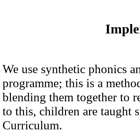
Imple
We use synthetic phonics an
programme; this is a method
blending them together to r
to this, children are taught
Curriculum.