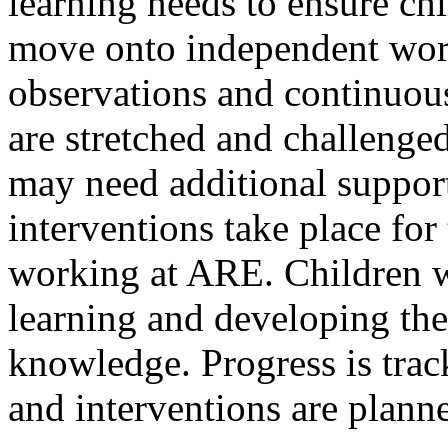
learning needs to ensure ch
move onto independent wor
observations and continuous
are stretched and challenge
may need additional suppor
interventions take place for
working at ARE. Children w
learning and developing th
knowledge. Progress is trac
and interventions are planne