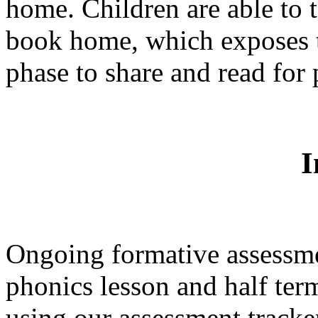
home. Children are able to t
book home, which exposes 
phase to share and read for
I
Ongoing formative assessme
phonics lesson and half ter
using our assessment tracke