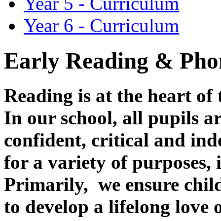
Year 5 - Curriculum
Year 6 - Curriculum
Early Reading & Ph
Reading is at the heart of
In our school, all pupils 
confident, critical and in
for a variety of purposes,
Primarily, we ensure child
to develop a lifelong love 