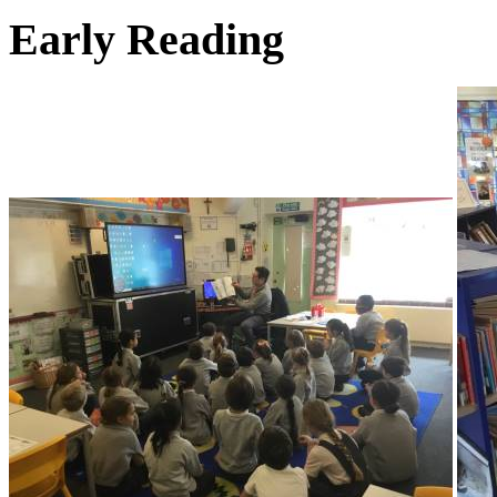
Early Reading