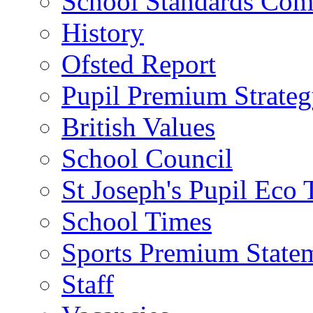
School Standards Com
History
Ofsted Report
Pupil Premium Strate
British Values
School Council
St Joseph's Pupil Eco
School Times
Sports Premium State
Staff