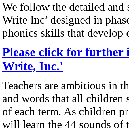
We follow the detailed and
Write Inc’ designed in phase
phonics skills that develop
Please click for further
Write, Inc.'
Teachers are ambitious in th
and words that all children 
of each term. As children p
will learn the 44 sounds of 