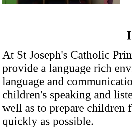
At St Joseph's Catholic Pr
provide a language rich en
language and communication
children's speaking and liste
well as to prepare children f
quickly as possible.