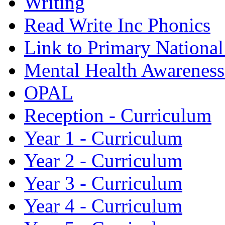
Writing
Read Write Inc Phonics
Link to Primary Nationa
Mental Health Awarenes
OPAL
Reception - Curriculum
Year 1 - Curriculum
Year 2 - Curriculum
Year 3 - Curriculum
Year 4 - Curriculum