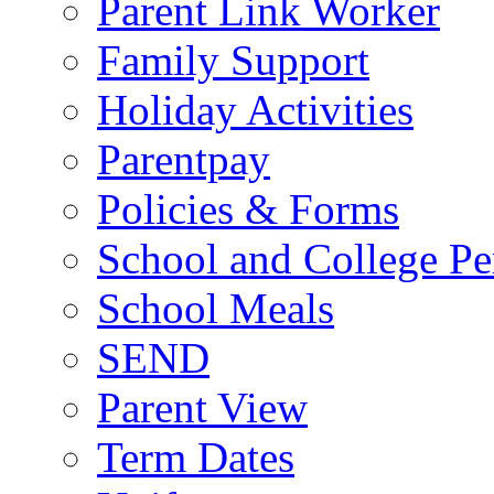
Parent Link Worker
Family Support
Holiday Activities
Parentpay
Policies & Forms
School and College Pe
School Meals
SEND
Parent View
Term Dates