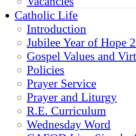
Vacancies
Catholic Life
Introduction
Jubilee Year of Hope 
Gospel Values and Vir
Policies
Prayer Service
Prayer and Liturgy
R.E. Curriculum
Wednesday Word