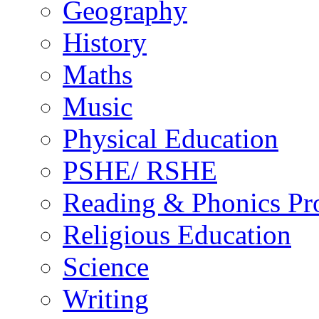
Geography
History
Maths
Music
Physical Education
PSHE/ RSHE
Reading & Phonics P
Religious Education
Science
Writing