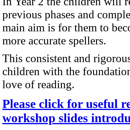
In Year 2 the children will 
previous phases and compl
main aim is for them to bec
more accurate spellers.
This consistent and rigorous
children with the foundatio
love of reading.
Please click for useful 
workshop slides intro