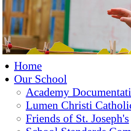
Home
Our School
Academy Documentat
Lumen Christi Cathol
Friends of St. Joseph's