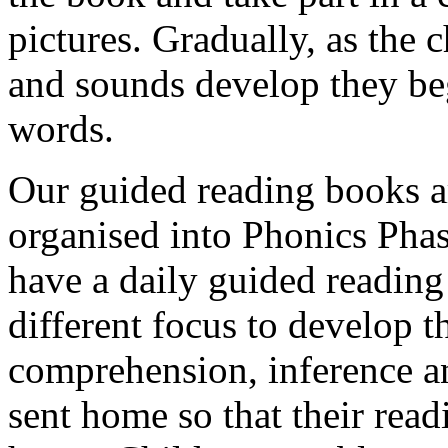
pictures. Gradually, as the 
and sounds develop they be
words.
Our guided reading books ar
organised into Phonics Phas
have a daily guided reading
different focus to develop t
comprehension, inference a
sent home so that their read