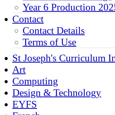
Year 6 Production 202
Contact
Contact Details
Terms of Use
St Joseph's Curriculum I
Art
Computing
Design & Technology
EYFS