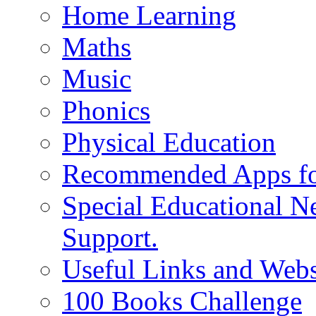
Home Learning
Maths
Music
Phonics
Physical Education
Recommended Apps fo
Special Educational N
Support.
Useful Links and Webs
100 Books Challenge