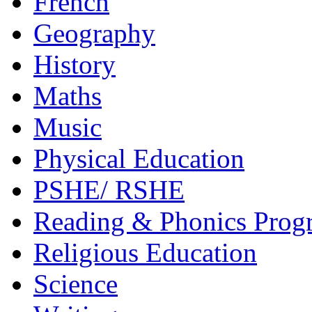
French
Geography
History
Maths
Music
Physical Education
PSHE/ RSHE
Reading & Phonics Pro
Religious Education
Science