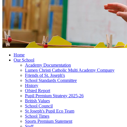
Home
Our School
Academy Documentation
Lumen Christi Catholic Multi Academy Company
Friends of St. Joseph's
School Standards Committee
History
Ofsted Report
Pupil Premium Strategy 2025-26
British Values
School Council
St Joseph's Pupil Eco Team
School Times
Sports Premium Statement
Staff