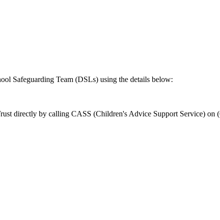
school Safeguarding Team (DSLs) using the details below:
ust directly by calling CASS (Children's Advice Support Service) on