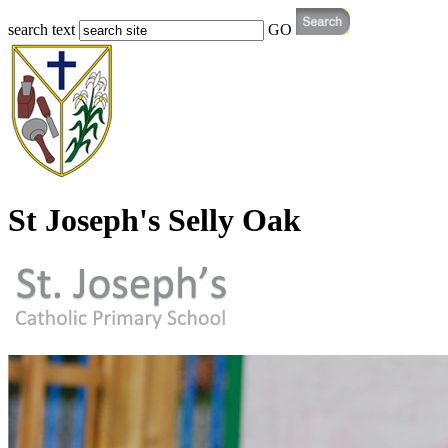
search text
GO
St Joseph's Selly Oak