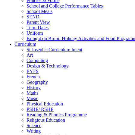
Policies & Forms
School and College Performance Tables
School Meals
SEND
Parent View
Term Dates
Uniform
Bring it on Brum! Holiday Activities and Food Program
Curriculum
St Joseph's Curriculum Intent
Art
Computing
Design & Technology
EYFS
French
Geography
History
Maths
Music
Physical Education
PSHE/ RSHE
Reading & Phonics Programme
Religious Education
Science
Writing