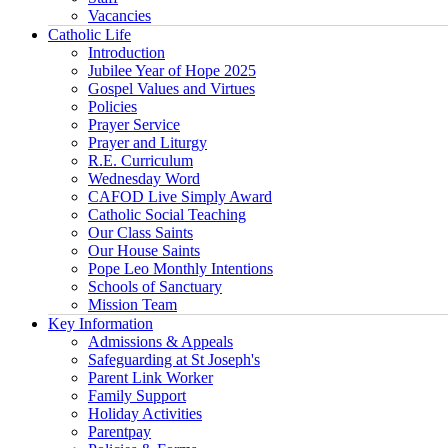
Vacancies
Catholic Life
Introduction
Jubilee Year of Hope 2025
Gospel Values and Virtues
Policies
Prayer Service
Prayer and Liturgy
R.E. Curriculum
Wednesday Word
CAFOD Live Simply Award
Catholic Social Teaching
Our Class Saints
Our House Saints
Pope Leo Monthly Intentions
Schools of Sanctuary
Mission Team
Key Information
Admissions & Appeals
Safeguarding at St Joseph's
Parent Link Worker
Family Support
Holiday Activities
Parentpay