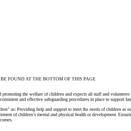
BE FOUND AT THE BOTTOM OF THIS PAGE
 promoting the welfare of children and expects all staff and volunteers
nsistent and effective safeguarding procedures in place to support famil
en” as: Providing help and support to meet the needs of children as s
irment of children’s mental and physical health or development. Ensuri
utcomes.