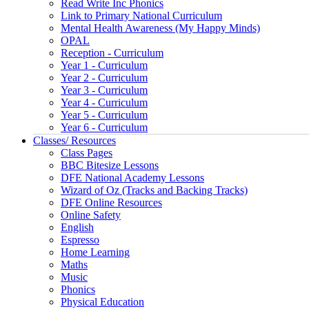
Read Write Inc Phonics
Link to Primary National Curriculum
Mental Health Awareness (My Happy Minds)
OPAL
Reception - Curriculum
Year 1 - Curriculum
Year 2 - Curriculum
Year 3 - Curriculum
Year 4 - Curriculum
Year 5 - Curriculum
Year 6 - Curriculum
Classes/ Resources
Class Pages
BBC Bitesize Lessons
DFE National Academy Lessons
Wizard of Oz (Tracks and Backing Tracks)
DFE Online Resources
Online Safety
English
Espresso
Home Learning
Maths
Music
Phonics
Physical Education