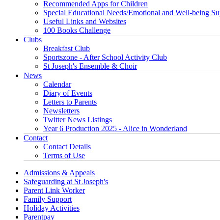
Recommended Apps for Children
Special Educational Needs/Emotional and Well-being Su
Useful Links and Websites
100 Books Challenge
Clubs
Breakfast Club
Sportszone - After School Activity Club
St Joseph's Ensemble & Choir
News
Calendar
Diary of Events
Letters to Parents
Newsletters
Twitter News Listings
Year 6 Production 2025 - Alice in Wonderland
Contact
Contact Details
Terms of Use
Admissions & Appeals
Safeguarding at St Joseph's
Parent Link Worker
Family Support
Holiday Activities
Parentpay