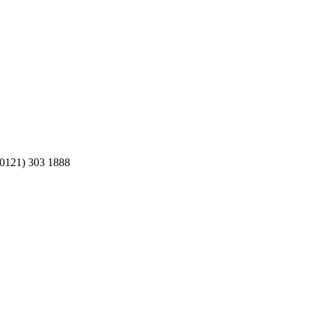
 (0121) 303 1888