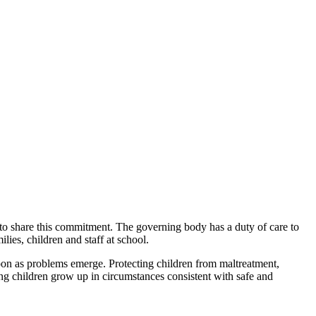
 to share this commitment. The governing body has a duty of care to
ies, children and staff at school.
oon as problems emerge. Protecting children from maltreatment,
ng children grow up in circumstances consistent with safe and