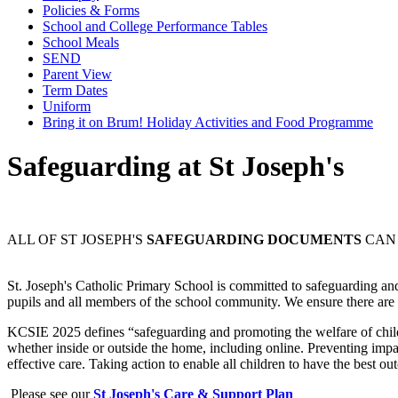
Policies & Forms
School and College Performance Tables
School Meals
SEND
Parent View
Term Dates
Uniform
Bring it on Brum! Holiday Activities and Food Programme
Safeguarding at St Joseph's
ALL OF ST JOSEPH'S
SAFEGUARDING DOCUMENTS
CAN 
St. Joseph's Catholic Primary School is committed to safeguarding and
pupils and all members of the school community. We ensure there are co
KCSIE 2025 defines “safeguarding and promoting the welfare of childr
whether inside or outside the home, including online. Preventing impa
effective care. Taking action to enable all children to have the best o
Please see our
St Joseph's Care & Support Plan