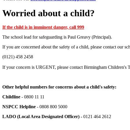
Worried about a child?
If the child is in imminent danger, call 999
The school lead for safeguarding is Paul Greavy (Principal).
If you are concerned about the safety of a child, please contact our 
(0121) 458 2458
If your concern is URGENT, please contact Birmingham Children's Tr
Other helpful numbers for concerns about a child's safety:
Childline
- 0800 11 11
NSPCC Helpline
- 0808 800 5000
LADO (Local Area Designated Officer) -
0121 464 2612