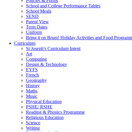
Policies & Forms
School and College Performance Tables
School Meals
SEND
Parent View
Term Dates
Uniform
Bring it on Brum! Holiday Activities and Food Program
Curriculum
St Joseph's Curriculum Intent
Art
Computing
Design & Technology
EYFS
French
Geography
History
Maths
Music
Physical Education
PSHE/ RSHE
Reading & Phonics Programme
Religious Education
Science
Writing