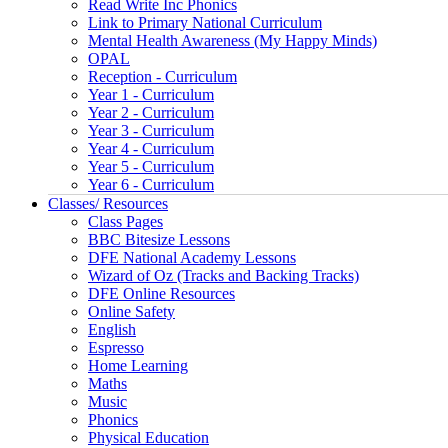
Read Write Inc Phonics
Link to Primary National Curriculum
Mental Health Awareness (My Happy Minds)
OPAL
Reception - Curriculum
Year 1 - Curriculum
Year 2 - Curriculum
Year 3 - Curriculum
Year 4 - Curriculum
Year 5 - Curriculum
Year 6 - Curriculum
Classes/ Resources
Class Pages
BBC Bitesize Lessons
DFE National Academy Lessons
Wizard of Oz (Tracks and Backing Tracks)
DFE Online Resources
Online Safety
English
Espresso
Home Learning
Maths
Music
Phonics
Physical Education