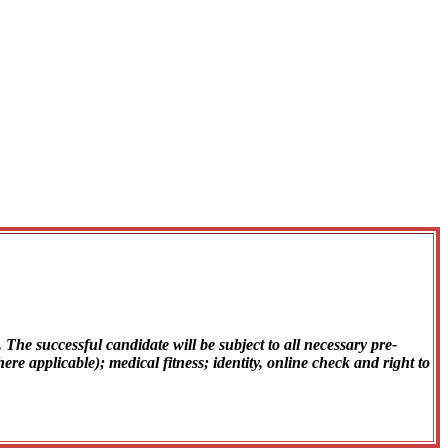
The successful candidate will be subject to all necessary pre-
 applicable); medical fitness; identity, online check and right to