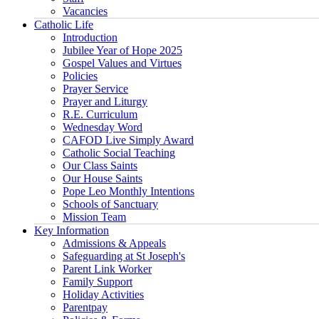
Vacancies
Catholic Life
Introduction
Jubilee Year of Hope 2025
Gospel Values and Virtues
Policies
Prayer Service
Prayer and Liturgy
R.E. Curriculum
Wednesday Word
CAFOD Live Simply Award
Catholic Social Teaching
Our Class Saints
Our House Saints
Pope Leo Monthly Intentions
Schools of Sanctuary
Mission Team
Key Information
Admissions & Appeals
Safeguarding at St Joseph's
Parent Link Worker
Family Support
Holiday Activities
Parentpay