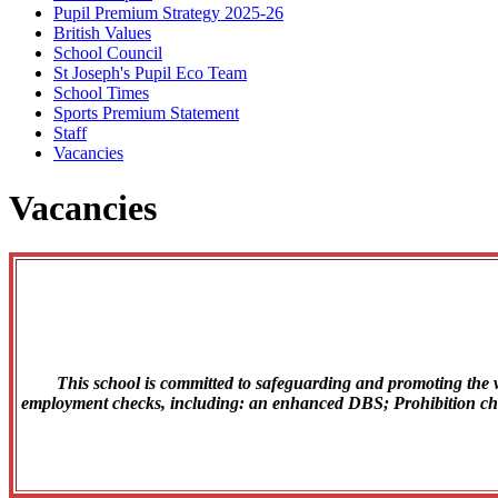
Pupil Premium Strategy 2025-26
British Values
School Council
St Joseph's Pupil Eco Team
School Times
Sports Premium Statement
Staff
Vacancies
Vacancies
This school is committed to safeguarding and promoting the we
employment checks, including: an enhanced DBS; Prohibition check;