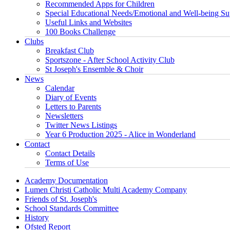
Recommended Apps for Children
Special Educational Needs/Emotional and Well-being Su
Useful Links and Websites
100 Books Challenge
Clubs
Breakfast Club
Sportszone - After School Activity Club
St Joseph's Ensemble & Choir
News
Calendar
Diary of Events
Letters to Parents
Newsletters
Twitter News Listings
Year 6 Production 2025 - Alice in Wonderland
Contact
Contact Details
Terms of Use
Academy Documentation
Lumen Christi Catholic Multi Academy Company
Friends of St. Joseph's
School Standards Committee
History
Ofsted Report