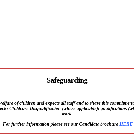
Safeguarding
lfare of children and expects all staff and to share this commitment. 
 Childcare Disqualification (where applicable); qualifications (where
work.
For further information please see our Candidate brochure
HERE