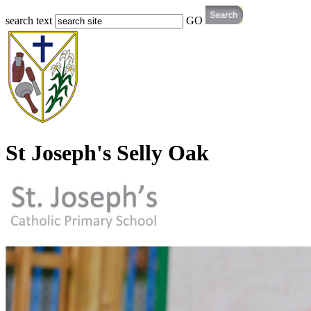
search text
GO
St Joseph's Selly Oak