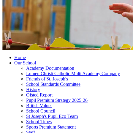
Home
Our School
Academy Documentation
Lumen Christi Catholic Multi Academy Company
Friends of St. Joseph's
School Standards Committee
History
Ofsted Report
Pupil Premium Strategy 2025-26
British Values
School Council
St Joseph's Pupil Eco Team
School Times
Sports Premium Statement
Staff