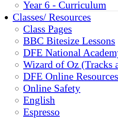
Year 6 - Curriculum
Classes/ Resources
Class Pages
BBC Bitesize Lessons
DFE National Academ
Wizard of Oz (Tracks 
DFE Online Resource
Online Safety
English
Espresso