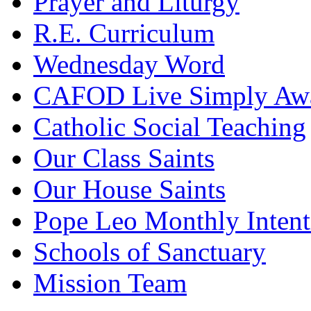
Prayer and Liturgy
R.E. Curriculum
Wednesday Word
CAFOD Live Simply Aw
Catholic Social Teaching
Our Class Saints
Our House Saints
Pope Leo Monthly Intent
Schools of Sanctuary
Mission Team