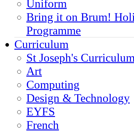
Uniform
Bring it on Brum! Hol
Programme
Curriculum
St Joseph's Curriculum
Art
Computing
Design & Technology
EYFS
French