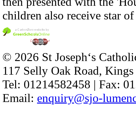
then presented with the 'Ho
children also receive star of
© 2026 St Joseph‘s Catholi
117 Selly Oak Road, King
Tel: 01214582458 | Fax: 
Email:
enquiry@sjo-lumench