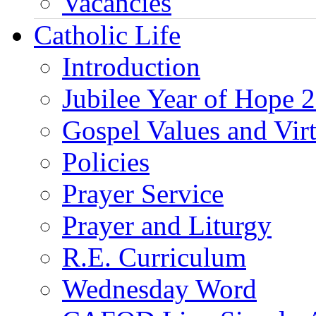
Vacancies
Catholic Life
Introduction
Jubilee Year of Hope 
Gospel Values and Vir
Policies
Prayer Service
Prayer and Liturgy
R.E. Curriculum
Wednesday Word