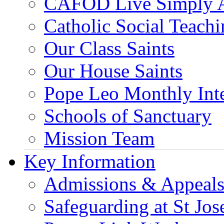
CAFOD Live Simply 
Catholic Social Teach
Our Class Saints
Our House Saints
Pope Leo Monthly Int
Schools of Sanctuary
Mission Team
Key Information
Admissions & Appeal
Safeguarding at St Jos