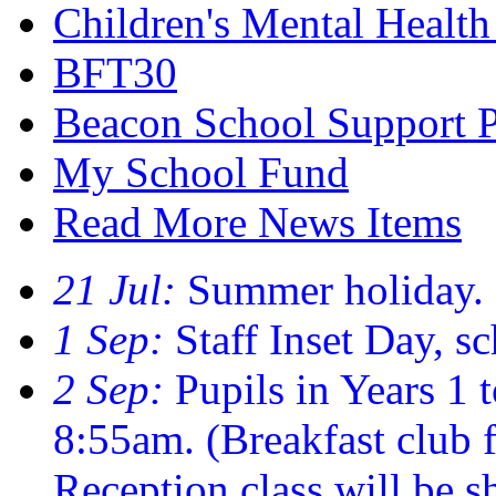
Children's Mental Healt
BFT30
Beacon School Support 
My School Fund
Read More News Items
21 Jul:
Summer holiday.
1 Sep:
Staff Inset Day, sc
2 Sep:
Pupils in Years 1 t
8:55am. (Breakfast club
Reception class will be sh