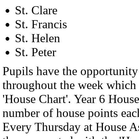
St. Clare
St. Francis
St. Helen
St. Peter
Pupils have the opportunity 
throughout the week which 
'House Chart'. Year 6 House 
number of house points eac
Every Thursday at House As