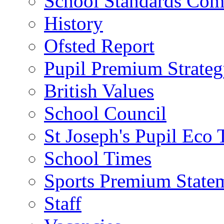
School Standards Com
History
Ofsted Report
Pupil Premium Strate
British Values
School Council
St Joseph's Pupil Eco
School Times
Sports Premium State
Staff