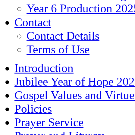
Year 6 Production 202
Contact
Contact Details
Terms of Use
Introduction
Jubilee Year of Hope 20
Gospel Values and Virtue
Policies
Prayer Service