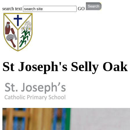
search text
GO
St Joseph's Selly Oak