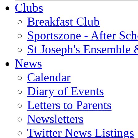
Clubs
Breakfast Club
Sportszone - After Sch
St Joseph's Ensemble 
News
Calendar
Diary of Events
Letters to Parents
Newsletters
Twitter News Listings