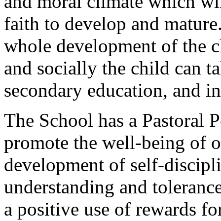
and moral climate which wil
faith to develop and mature
whole development of the ch
and socially the child can ta
secondary education, and in
The School has a Pastoral Po
promote the well-being of o
development of self-discipli
understanding and tolerance
a positive use of rewards f