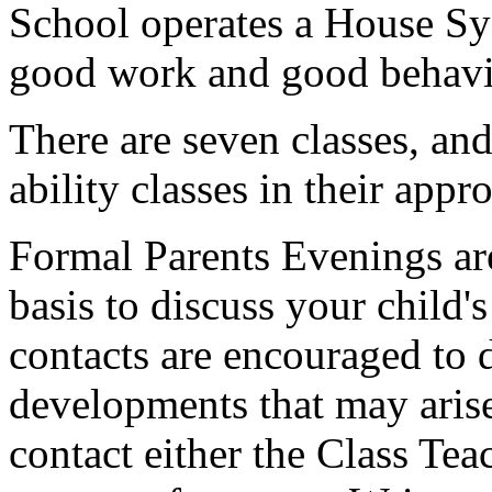
School operates a House Sy
good work and good behavi
There are seven classes, and
ability classes in their appr
Formal Parents Evenings ar
basis to discuss your child's
contacts are encouraged to 
developments that may arise.
contact either the Class Te