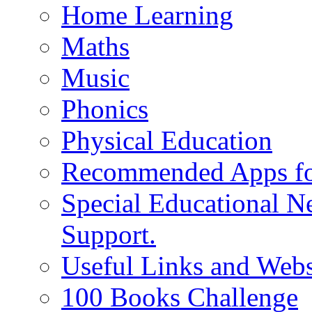
Home Learning
Maths
Music
Phonics
Physical Education
Recommended Apps fo
Special Educational N
Support.
Useful Links and Webs
100 Books Challenge