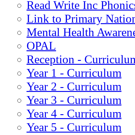
Read Write Inc Phonic
Link to Primary Natio
Mental Health Awaren
OPAL
Reception - Curriculu
Year 1 - Curriculum
Year 2 - Curriculum
Year 3 - Curriculum
Year 4 - Curriculum
Year 5 - Curriculum