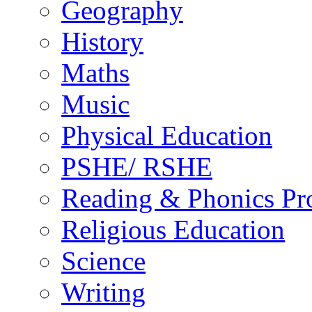
Geography
History
Maths
Music
Physical Education
PSHE/ RSHE
Reading & Phonics P
Religious Education
Science
Writing