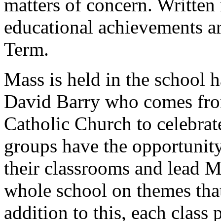
matters of concern. Written 
educational achievements a
Term.
Mass is held in the school h
David Barry who comes from
Catholic Church to celebrate
groups have the opportunity
their classrooms and lead Ma
whole school on themes that 
addition to this, each class 