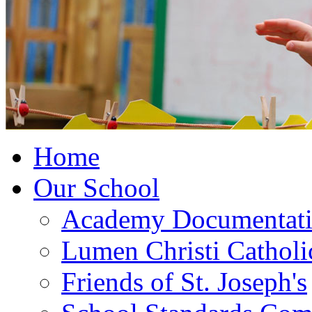
Home
Our School
Academy Documentat
Lumen Christi Cathol
Friends of St. Joseph's