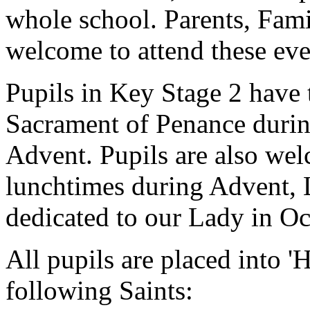
whole school. Parents, Fami
welcome to attend these eve
Pupils in Key Stage 2 have 
Sacrament of Penance durin
Advent. Pupils are also wel
lunchtimes during Advent, 
dedicated to our Lady in O
All pupils are placed into '
following Saints: