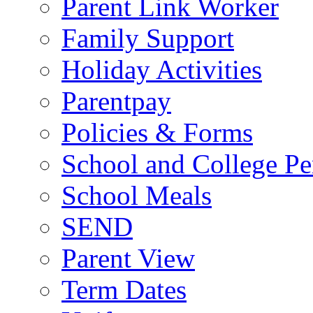
Parent Link Worker
Family Support
Holiday Activities
Parentpay
Policies & Forms
School and College Pe
School Meals
SEND
Parent View
Term Dates