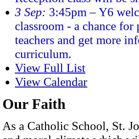
3 Sep:
3:45pm – Y6 welc
classroom - a chance for
teachers and get more in
curriculum.
View Full List
View Calendar
Our Faith
As a Catholic School, St. Jo