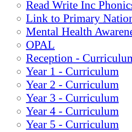
Read Write Inc Phonic
Link to Primary Natio
Mental Health Awaren
OPAL
Reception - Curriculu
Year 1 - Curriculum
Year 2 - Curriculum
Year 3 - Curriculum
Year 4 - Curriculum
Year 5 - Curriculum