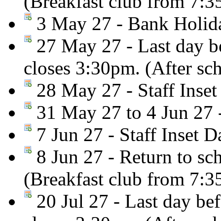
(Breakfast club from 7:
3 May 27 - Bank Holiday
27 May 27 - Last day be
closes 3:30pm. (After sc
28 May 27 - Staff Inset
31 May 27 to 4 Jun 27 
7 Jun 27 - Staff Inset D
8 Jun 27 - Return to sc
(Breakfast club from 7:
20 Jul 27 - Last day be