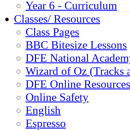
Year 6 - Curriculum
Classes/ Resources
Class Pages
BBC Bitesize Lessons
DFE National Academ
Wizard of Oz (Tracks 
DFE Online Resource
Online Safety
English
Espresso