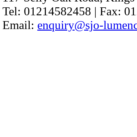
Tel: 01214582458 | Fax: 
Email:
enquiry@sjo-lumench