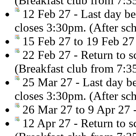
(Breakfast club from 7:
12 Feb 27 - Last day be
closes 3:30pm. (After sc
15 Feb 27 to 19 Feb 27
22 Feb 27 - Return to s
(Breakfast club from 7:
25 Mar 27 - Last day be
closes 3:30pm. (After sc
26 Mar 27 to 9 Apr 27 -
12 Apr 27 - Return to s