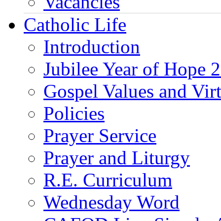
Vacancies
Catholic Life
Introduction
Jubilee Year of Hope 
Gospel Values and Vir
Policies
Prayer Service
Prayer and Liturgy
R.E. Curriculum
Wednesday Word