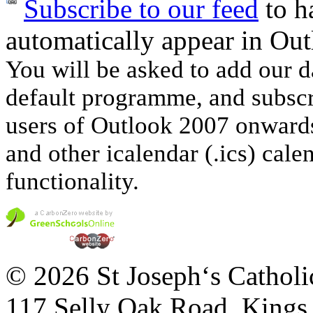
Subscribe to our feed
to ha
automatically appear in Out
You will be asked to add our d
default programme, and subscri
users of Outlook 2007 onwards
and other icalendar (.ics) cale
functionality.
© 2026 St Joseph‘s Catholi
117 Selly Oak Road, King