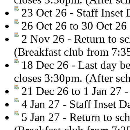
23 Oct 26 - Staff Inset 
26 Oct 26 to 30 Oct 26 
2 Nov 26 - Return to sc
(Breakfast club from 7:
18 Dec 26 - Last day be
closes 3:30pm. (After sc
21 Dec 26 to 1 Jan 27 -
4 Jan 27 - Staff Inset D
5 Jan 27 - Return to sc