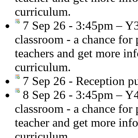
curriculum.
7 Sep 26 - 3:45pm – Y
classroom - a chance for
teachers and get more in
curriculum.
7 Sep 26 - Reception pup
8 Sep 26 - 3:45pm – Y
classroom - a chance for
teacher and get more inf
curriculum.