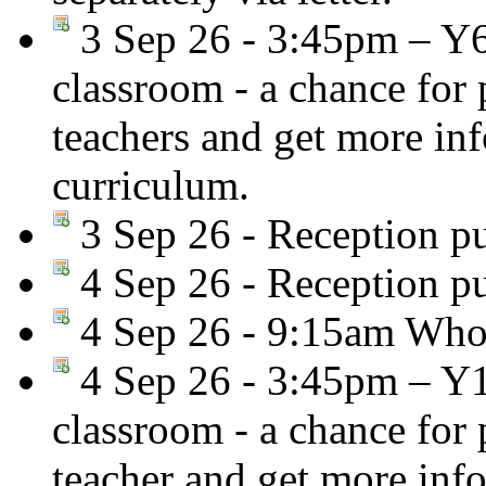
3 Sep 26 - 3:45pm – Y
classroom - a chance for
teachers and get more in
curriculum.
3 Sep 26 - Reception pu
4 Sep 26 - Reception pu
4 Sep 26 - 9:15am Whol
4 Sep 26 - 3:45pm – Y
classroom - a chance for
teacher and get more inf