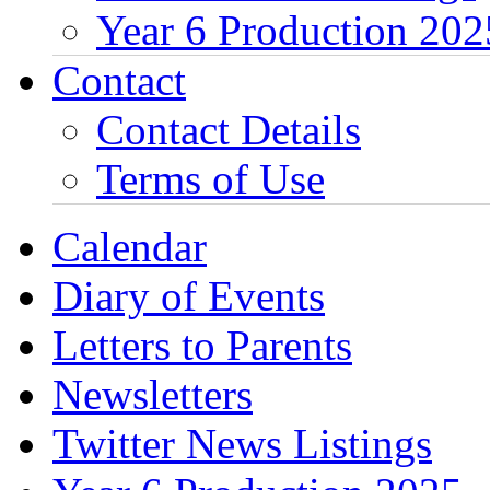
Year 6 Production 202
Contact
Contact Details
Terms of Use
Calendar
Diary of Events
Letters to Parents
Newsletters
Twitter News Listings