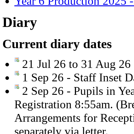
Year 6 Production 2025 -
Diary
Current diary dates
21 Jul 26 to 31 Aug 26
1 Sep 26 - Staff Inset D
2 Sep 26 - Pupils in Yea
Registration 8:55am. (Br
Arrangements for Recepti
separately via letter.