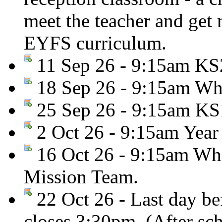
meet the teacher and get
EYFS curriculum.
11 Sep 26 - 9:15am KS2
18 Sep 26 - 9:15am Who
25 Sep 26 - 9:15am KS
2 Oct 26 - 9:15am Year
16 Oct 26 - 9:15am Who
Mission Team.
22 Oct 26 - Last day be
closes 3:30pm. (After sc