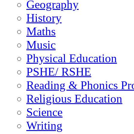
Geography
History
Maths
Music
Physical Education
PSHE/ RSHE
Reading & Phonics P
Religious Education
Science
Writing