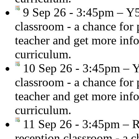
9 Sep 26 - 3:45pm – Y
classroom - a chance for
teacher and get more inf
curriculum.
10 Sep 26 - 3:45pm – 
classroom - a chance for
teacher and get more inf
curriculum.
11 Sep 26 - 3:45pm – R
reception classroom - a c