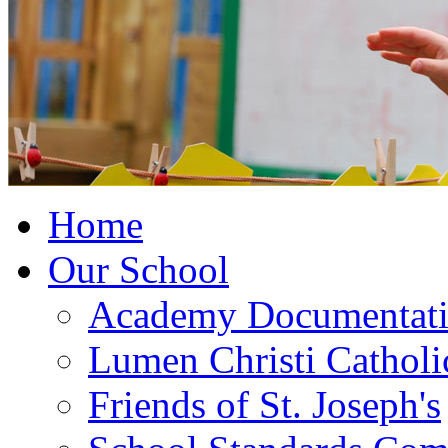
Home
Our School
Academy Documentat
Lumen Christi Cathol
Friends of St. Joseph's