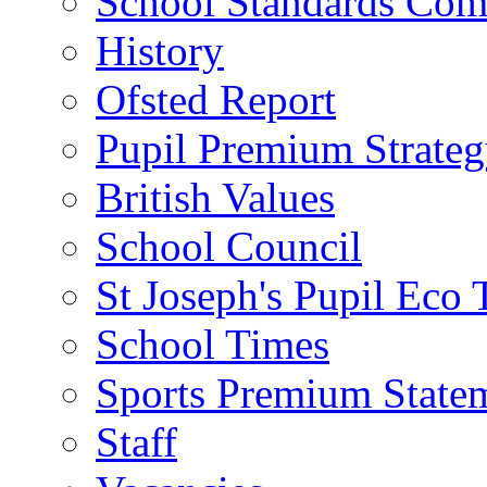
School Standards Com
History
Ofsted Report
Pupil Premium Strate
British Values
School Council
St Joseph's Pupil Eco
School Times
Sports Premium State
Staff