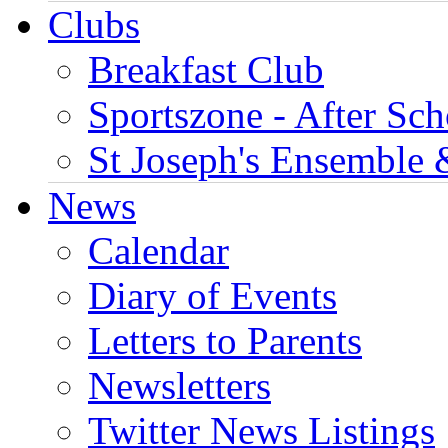
Clubs
Breakfast Club
Sportszone - After Sch
St Joseph's Ensemble 
News
Calendar
Diary of Events
Letters to Parents
Newsletters
Twitter News Listings