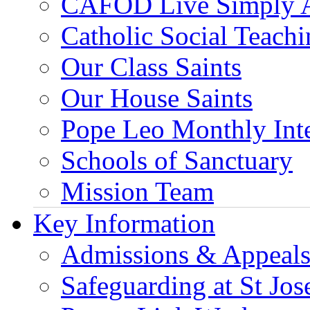
CAFOD Live Simply 
Catholic Social Teach
Our Class Saints
Our House Saints
Pope Leo Monthly Int
Schools of Sanctuary
Mission Team
Key Information
Admissions & Appeal
Safeguarding at St Jos