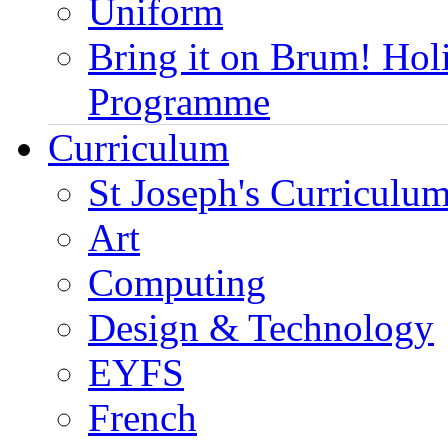
Uniform
Bring it on Brum! Hol
Programme
Curriculum
St Joseph's Curriculum
Art
Computing
Design & Technology
EYFS
French