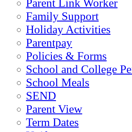
Parent Link Worker
Family Support
Holiday Activities
Parentpay
Policies & Forms
School and College Pe
School Meals
SEND
Parent View
Term Dates