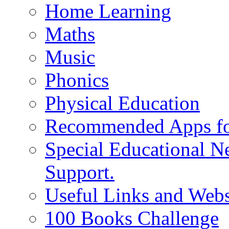
Home Learning
Maths
Music
Phonics
Physical Education
Recommended Apps fo
Special Educational N
Support.
Useful Links and Webs
100 Books Challenge