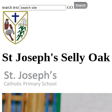
search text
GO
St Joseph's Selly Oak