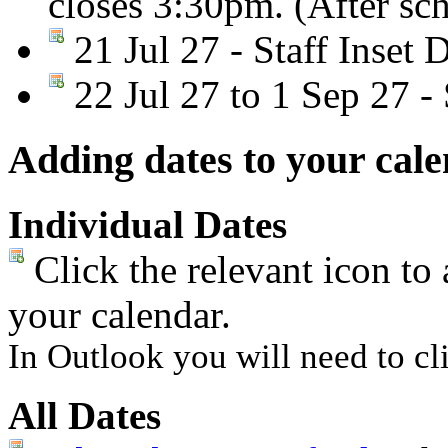
closes 3:30pm. (After sc
21 Jul 27 - Staff Inset 
22 Jul 27 to 1 Sep 27 
Adding dates to your cal
Individual Dates
Click the relevant icon to 
your calendar.
In Outlook you will need to cli
All Dates