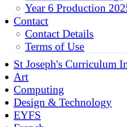
Year 6 Production 202
Contact
Contact Details
Terms of Use
St Joseph's Curriculum I
Art
Computing
Design & Technology
EYFS