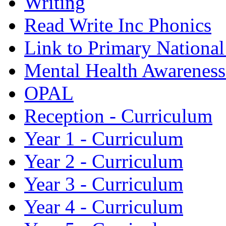
Writing
Read Write Inc Phonics
Link to Primary Nationa
Mental Health Awarenes
OPAL
Reception - Curriculum
Year 1 - Curriculum
Year 2 - Curriculum
Year 3 - Curriculum
Year 4 - Curriculum