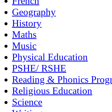
French
Geography
History
Maths
Music
Physical Education
PSHE/ RSHE
Reading & Phonics Pro
Religious Education
Science