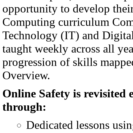
opportunity to develop their 
Computing curriculum Comp
Technology (IT) and Digita
taught weekly across all yea
progression of skills mapp
Overview.
Online Safety is revisited
through:
Dedicated lessons usi