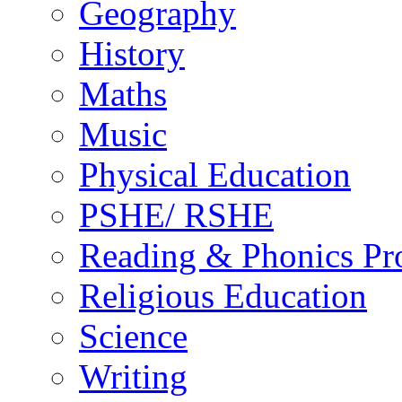
Geography
History
Maths
Music
Physical Education
PSHE/ RSHE
Reading & Phonics P
Religious Education
Science
Writing