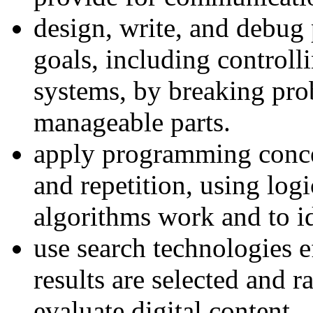
design, write, and debug 
goals, including controll
systems, by breaking pro
manageable parts.
apply programming concep
and repetition, using log
algorithms work and to id
use search technologies 
results are selected and r
evaluate digital content.