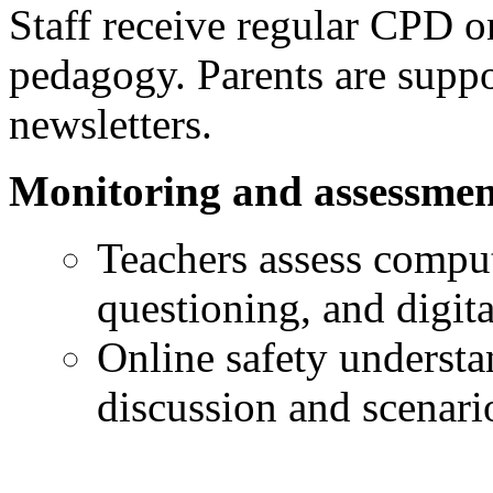
Staff receive regular CPD o
pedagogy. Parents are supp
newsletters.
Monitoring and assessmen
Teachers assess comput
questioning, and digit
Online safety understa
discussion and scenario