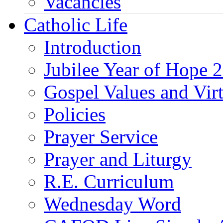
Vacancies
Catholic Life
Introduction
Jubilee Year of Hope 
Gospel Values and Vir
Policies
Prayer Service
Prayer and Liturgy
R.E. Curriculum
Wednesday Word