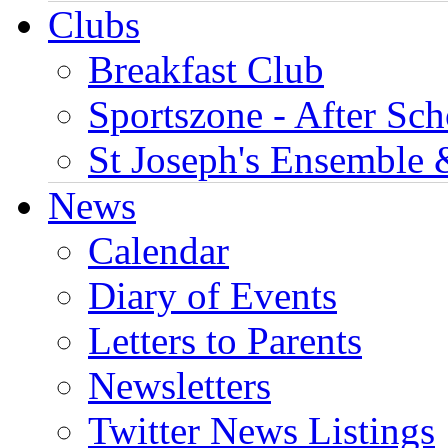
Clubs
Breakfast Club
Sportszone - After Sch
St Joseph's Ensemble 
News
Calendar
Diary of Events
Letters to Parents
Newsletters
Twitter News Listings