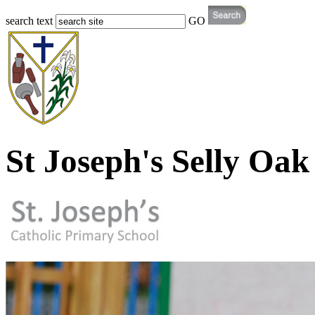
search text
GO
St Joseph's Selly Oak