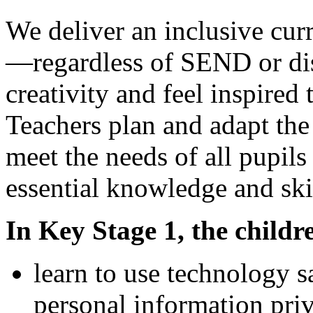
We deliver an inclusive cur
—regardless of SEND or di
creativity and feel inspired 
Teachers plan and adapt the
meet the needs of all pupil
essential knowledge and ski
In Key Stage 1, the childre
learn to use technology s
personal information priv