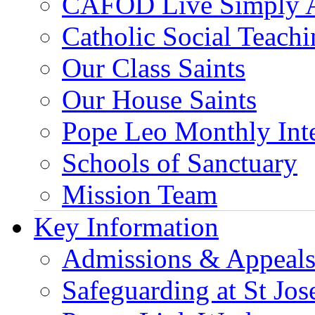
CAFOD Live Simply 
Catholic Social Teach
Our Class Saints
Our House Saints
Pope Leo Monthly Int
Schools of Sanctuary
Mission Team
Key Information
Admissions & Appeal
Safeguarding at St Jos