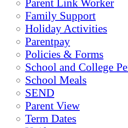
Parent Link Worker
Family Support
Holiday Activities
Parentpay
Policies & Forms
School and College Pe
School Meals
SEND
Parent View
Term Dates