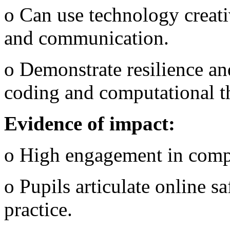
o Can use technology creati
and communication.
o Demonstrate resilience an
coding and computational t
Evidence of impact:
o High engagement in comp
o Pupils articulate online s
practice.