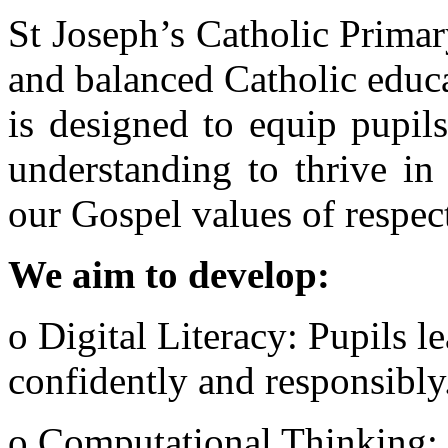
St Joseph’s Catholic Prima
and balanced Catholic educ
is designed to equip pupil
understanding to thrive in 
our Gospel values of respect,
We aim to develop:
o Digital Literacy: Pupils l
confidently and responsibly
o Computational Thinking: 