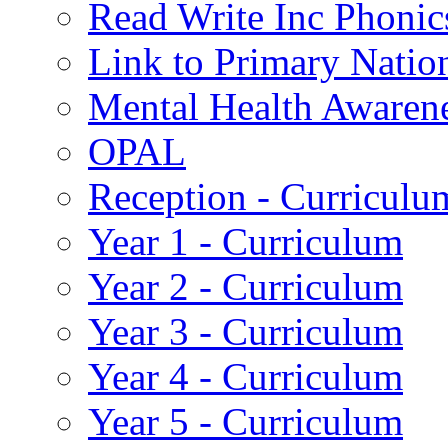
Read Write Inc Phonic
Link to Primary Natio
Mental Health Awaren
OPAL
Reception - Curriculu
Year 1 - Curriculum
Year 2 - Curriculum
Year 3 - Curriculum
Year 4 - Curriculum
Year 5 - Curriculum