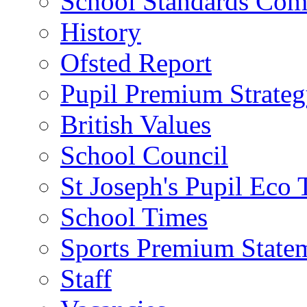
School Standards Com
History
Ofsted Report
Pupil Premium Strate
British Values
School Council
St Joseph's Pupil Eco
School Times
Sports Premium State
Staff