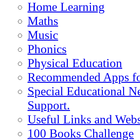
Home Learning
Maths
Music
Phonics
Physical Education
Recommended Apps fo
Special Educational N
Support.
Useful Links and Webs
100 Books Challenge