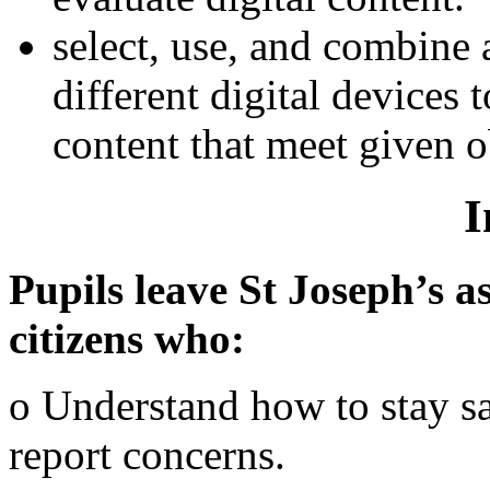
select, use, and combine 
different digital devices
content that meet given o
I
Pupils leave St Joseph’s as
citizens who:
o Understand how to stay s
report concerns.