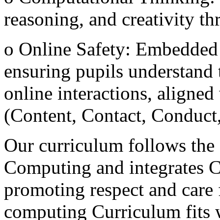
reasoning, and creativity 
o Online Safety: Embedded 
ensuring pupils understand t
online interactions, aligned
(Content, Contact, Conduc
Our curriculum follows the
Computing and integrates C
promoting respect and care f
computing Curriculum fits 