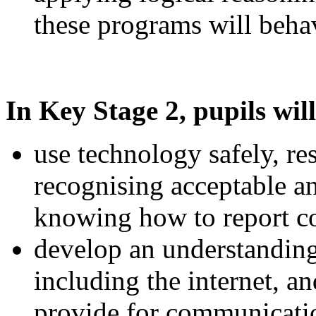
these programs will beha
In Key Stage 2, pupils will
use technology safely, re
recognising acceptable a
knowing how to report co
develop an understandin
including the internet, a
provide for communicatio