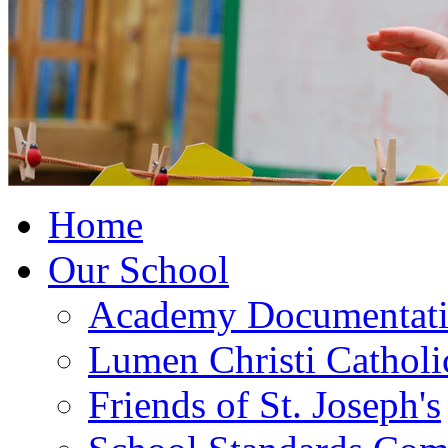
Home
Our School
Academy Documentat
Lumen Christi Cathol
Friends of St. Joseph's