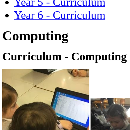
Year 5 - Curriculum
Year 6 - Curriculum
Computing
Curriculum - Computing