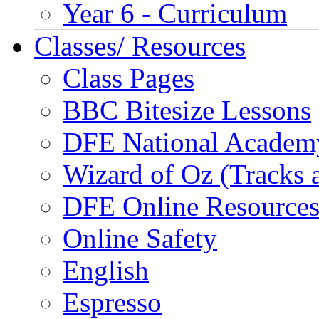
Year 6 - Curriculum
Classes/ Resources
Class Pages
BBC Bitesize Lessons
DFE National Academ
Wizard of Oz (Tracks 
DFE Online Resource
Online Safety
English
Espresso