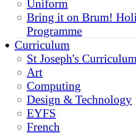
Uniform
Bring it on Brum! Hol
Programme
Curriculum
St Joseph's Curriculum
Art
Computing
Design & Technology
EYFS
French