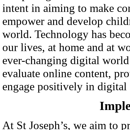
intent in aiming to make co
empower and develop childre
world. Technology has becom
our lives, at home and at w
ever-changing digital world 
evaluate online content, pro
engage positively in digita
Imple
At St Joseph’s, we aim to p