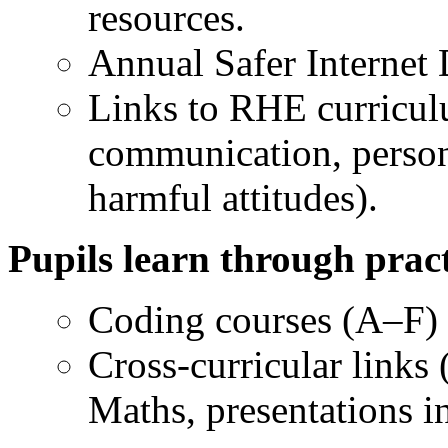
resources.
Annual Safer Internet D
Links to RHE curricul
communication, person
harmful attitudes).
Pupils learn through pract
Coding courses (A–F) 
Cross-curricular links 
Maths, presentations i