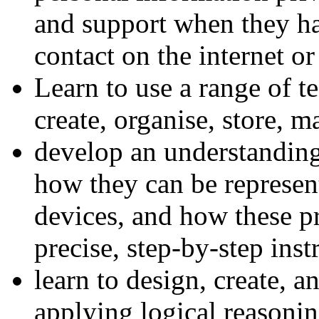
and support when they ha
contact on the internet or
Learn to use a range of t
create, organise, store, m
develop an understandin
how they can be represen
devices, and how these p
precise, step-by-step inst
learn to design, create, 
applying logical reasoni