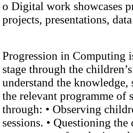
o Digital work showcases pr
projects, presentations, dat
Progression in Computing i
stage through the children’s
understand the knowledge, s
the relevant programme of s
through: • Observing chil
sessions. • Questioning the c